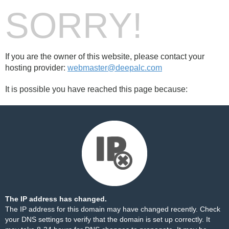
SORRY!
If you are the owner of this website, please contact your
hosting provider:
webmaster@deepalc.com
It is possible you have reached this page because:
The IP address has changed.
The IP address for this domain may have changed recently. Check
your DNS settings to verify that the domain is set up correctly. It