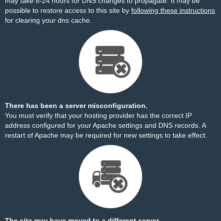
may take 8-24 hours for DNS changes to propagate. It may be
possible to restore access to this site by
following these instructions
for clearing your dns cache.
There has been a server misconfiguration.
You must verify that your hosting provider has the correct IP
address configured for your Apache settings and DNS records. A
restart of Apache may be required for new settings to take effect.
The site may have moved to a different server.